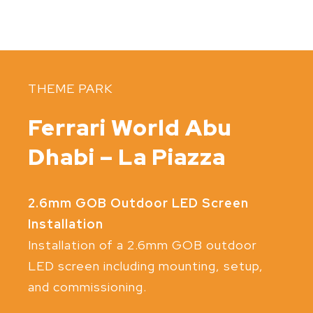
THEME PARK
Ferrari World Abu
Dhabi – La Piazza
2.6mm GOB Outdoor LED Screen
Installation
Installation of a 2.6mm GOB outdoor
LED screen including mounting, setup,
and commissioning.