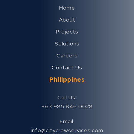
Home
About
Projects
Solutions
Careers
Contact Us
Philippines
Call Us:
+63 985 846 0028
Email:
info@citycrewservices.com