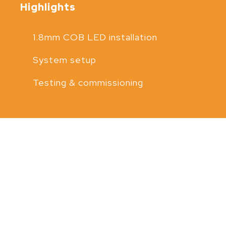
Highlights
1.8mm COB LED installation
System setup
Testing & commissioning