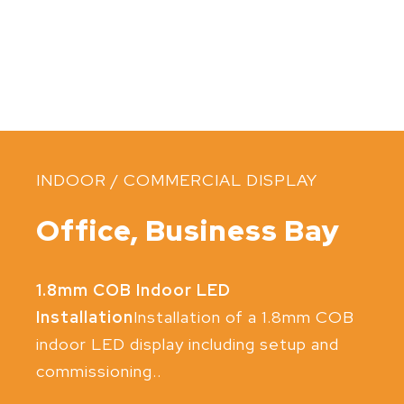
INDOOR / COMMERCIAL DISPLAY
Office, Business Bay
1.8mm COB Indoor LED
Installation
Installation of a 1.8mm COB
indoor LED display including setup and
commissioning..