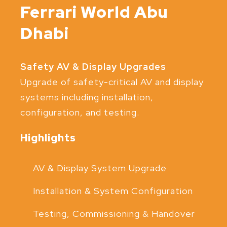
Ferrari World Abu
Dhabi
Safety AV & Display Upgrades
Upgrade of safety-critical AV and display
systems including installation,
configuration, and testing.
Highlights
AV & Display System Upgrade
Installation & System Configuration
Testing, Commissioning & Handover