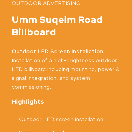
OUTDOOR ADVERTISING
Umm Suqeim Road
Billboard
Outdoor LED Screen Installation
Installation of a high-brightness outdoor
LED billboard including mounting, power &
signal integration, and system
commissioning.
Highlights
Outdoor LED screen installation