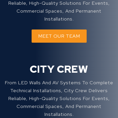
Reliable, High-Quality Solutions For Events,
Commercial Spaces, And Permanent
Installations.
MEET OUR TEAM
CITY CREW
From LED Walls And AV Systems To Complete
Technical Installations, City Crew Delivers
Reliable, High-Quality Solutions For Events,
Commercial Spaces, And Permanent
Installations.