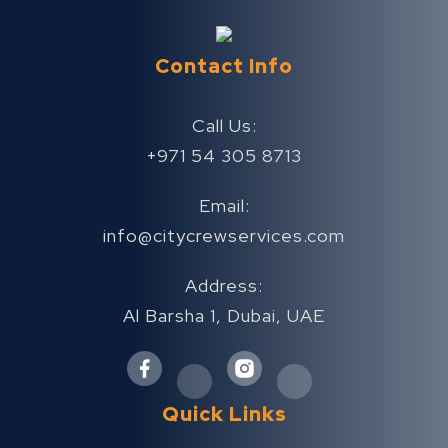
Contact Info
Call Us:
+971 54 305 8713
Email:
info@citycrewservices.com
Address:
Al Barsha 1, Dubai, UAE
Quick Links