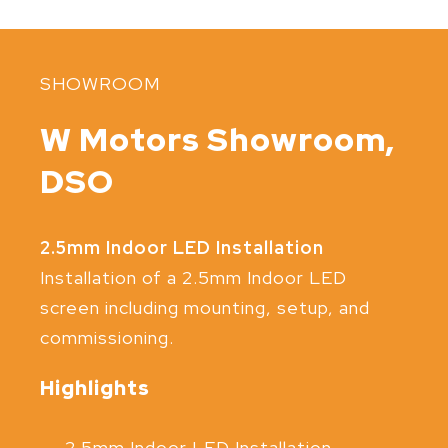
SHOWROOM
W Motors Showroom,
DSO
2.5mm Indoor LED Installation
Installation of a 2.5mm Indoor LED
screen including mounting, setup, and
commissioning.
Highlights
2.5mm Indoor LED Installation