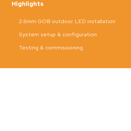
Highlights
2.6mm GOB outdoor LED installation
System setup & configuration
Testing & commissioning