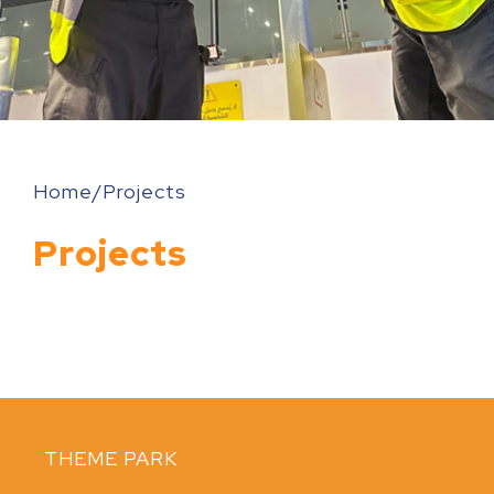
Home
/Projects
Projects
THEME PARK