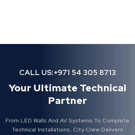
CALL US:
+971 54 305 8713
Your Ultimate Technical
Partner
From LED Walls And AV Systems To Complete
Technical Installations, City Crew Delivers