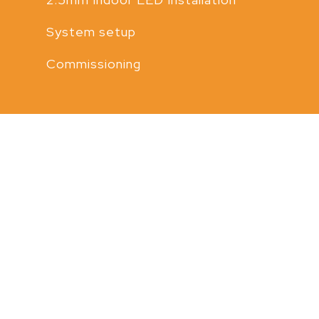
System setup
Commissioning