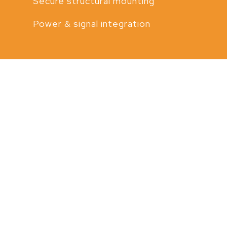
Secure structural mounting
Power & signal integration